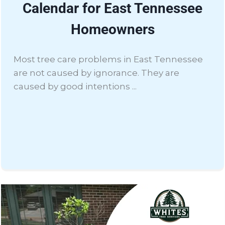
Calendar for East Tennessee
Homeowners
Most tree care problems in East Tennessee
are not caused by ignorance. They are
caused by good intentions ...