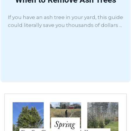
If you have an ash tree in your yard, this guide
could literally save you thousands of dollars ...