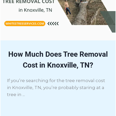
How Much Does Tree Removal
Cost in Knoxville, TN?
If you’re searching for the tree removal cost
in Knoxville, TN, you’re probably staring at a
tree in ...