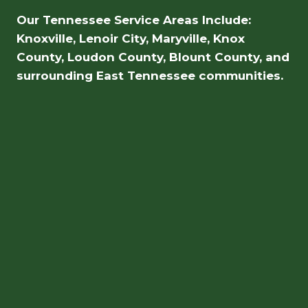
Our Tennessee Service Areas Include:
Knoxville, Lenoir City, Maryville, Knox
County, Loudon County, Blount County, and
surrounding East Tennessee communities.