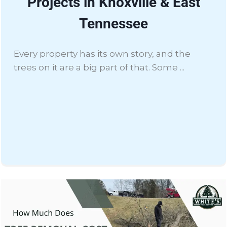
Projects in Knoxville & East
Tennessee
Every property has its own story, and the
trees on it are a big part of that. Some ...