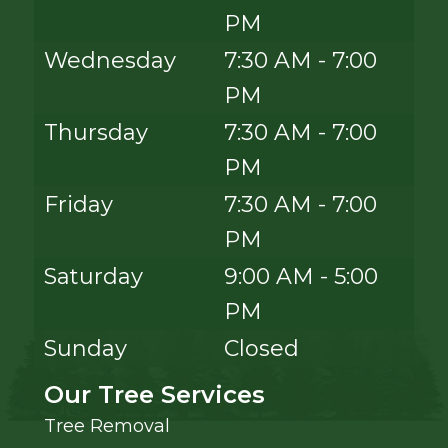
PM
Wednesday
7:30 AM - 7:00
PM
Thursday
7:30 AM - 7:00
PM
Friday
7:30 AM - 7:00
PM
Saturday
9:00 AM - 5:00
PM
Sunday
Closed
Our Tree Services
Tree Removal