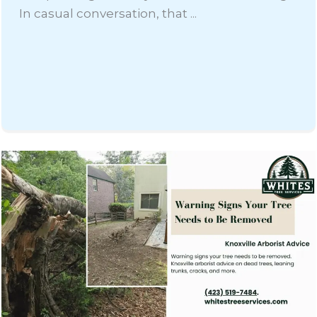
In casual conversation, that ...