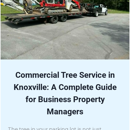
Commercial Tree Service in
Knoxville: A Complete Guide
for Business Property
Managers
The tree in your parking lot is not just