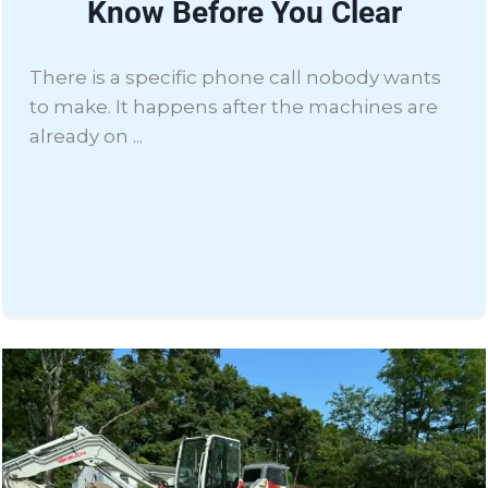
Know Before You Clear
There is a specific phone call nobody wants
to make. It happens after the machines are
already on ...