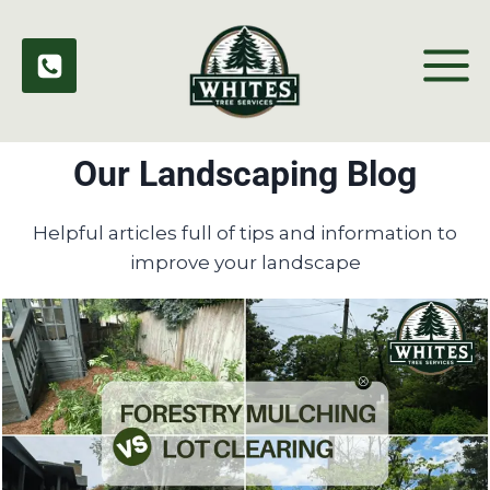
Skip
to
content
Our Landscaping Blog
Helpful articles full of tips and information to
improve your landscape