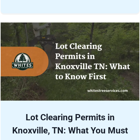
Lot Clearing Permits in
Knoxville, TN: What You Must