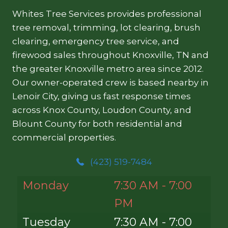
Whites Tree Services provides professional
tree removal, trimming, lot clearing, brush
clearing, emergency tree service, and
firewood sales throughout Knoxville, TN and
the greater Knoxville metro area since 2012.
Our owner-operated crew is based nearby in
Lenoir City, giving us fast response times
across Knox County, Loudon County, and
Blount County for both residential and
commercial properties.
(423) 519-7484
Monday
7:30 AM - 7:00
PM
Tuesday
7:30 AM - 7:00