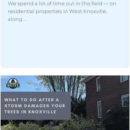
We spend a lot of time out in the field — on
residential properties in West Knoxville,
along ...