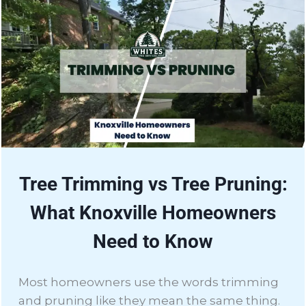
Tree Trimming vs Tree Pruning:
What Knoxville Homeowners
Need to Know
Most homeowners use the words trimming
and pruning like they mean the same thing.