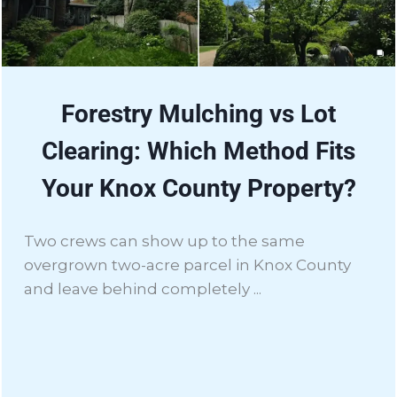
Forestry Mulching vs Lot
Clearing: Which Method Fits
Your Knox County Property?
Two crews can show up to the same
overgrown two-acre parcel in Knox County
and leave behind completely ...