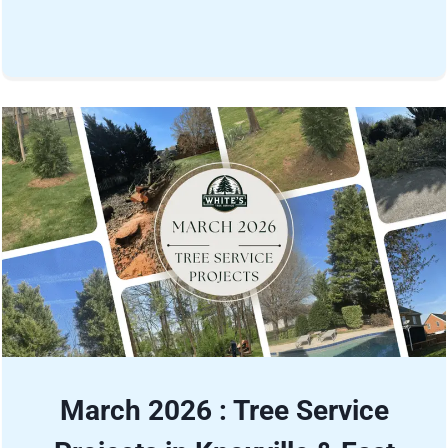
March 2026 : Tree Service