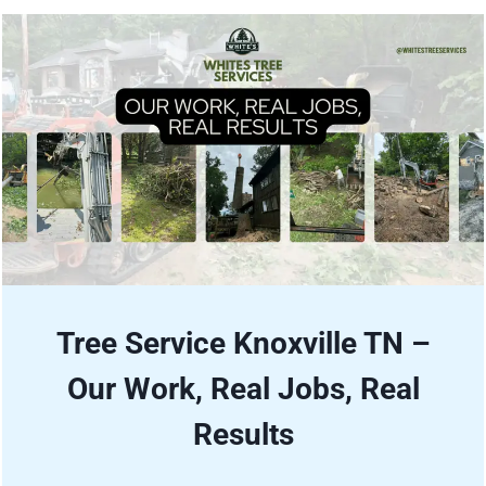
Tree Service Knoxville TN –
Our Work, Real Jobs, Real
Results