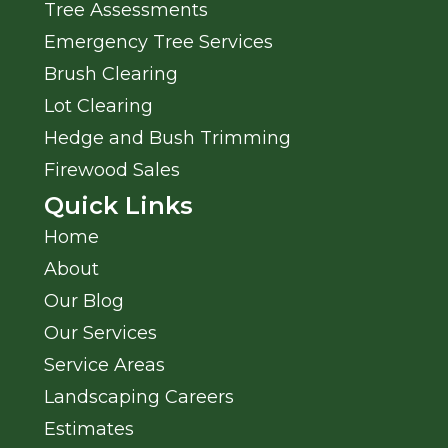
Tree Assessments
Emergency Tree Services
Brush Clearing
Lot Clearing
Hedge and Bush Trimming
Firewood Sales
Quick Links
Home
About
Our Blog
Our Services
Service Areas
Landscaping Careers
Estimates