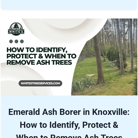
Emerald Ash Borer in Knoxville:
How to Identify, Protect &
When to Remove Ash Trees