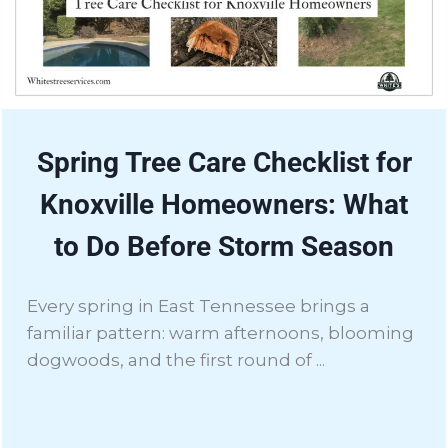
Spring Tree Care Checklist for
Knoxville Homeowners: What
to Do Before Storm Season
Every spring in East Tennessee brings a
familiar pattern: warm afternoons, blooming
dogwoods, and the first round of ...