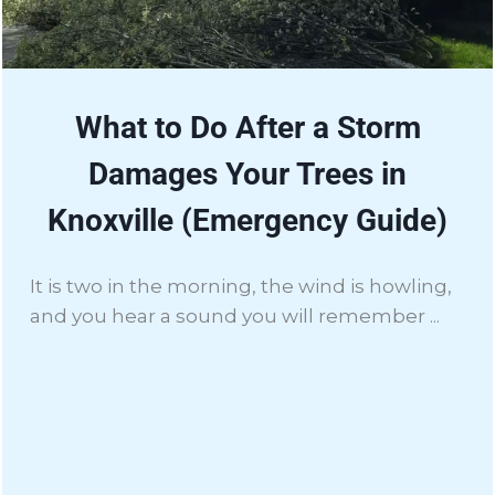
What to Do After a Storm
Damages Your Trees in
Knoxville (Emergency Guide)
It is two in the morning, the wind is howling,
and you hear a sound you will remember ...