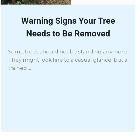
Warning Signs Your Tree
Needs to Be Removed
Some trees should not be standing anymore.
They might look fine to a casual glance, but a
trained ...