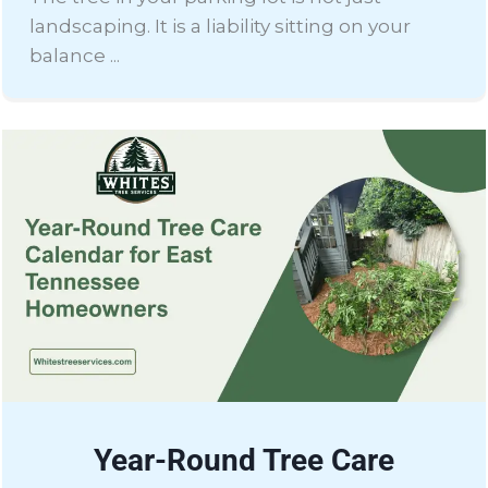
landscaping. It is a liability sitting on your
balance ...
Year-Round Tree Care