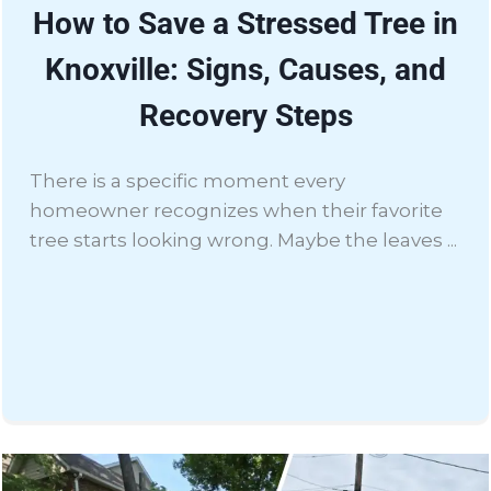
How to Save a Stressed Tree in
Knoxville: Signs, Causes, and
Recovery Steps
There is a specific moment every
homeowner recognizes when their favorite
tree starts looking wrong. Maybe the leaves ...