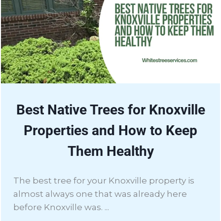
Best Native Trees for Knoxville
Properties and How to Keep
Them Healthy
The best tree for your Knoxville property is
almost always one that was already here
before Knoxville was. ...